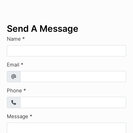
Send A Message
Name
*
Email
*
Phone
*
Message
*